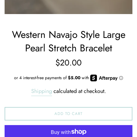
Western Navajo Style Large
Pearl Stretch Bracelet
Regular
$20.00
price
Shipping
calculated at checkout.
ADD TO CART