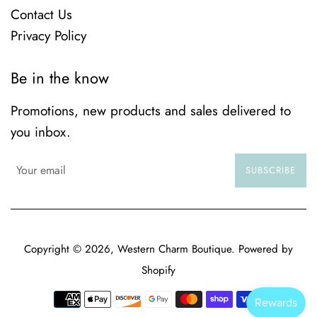
Contact Us
Privacy Policy
Be in the know
Promotions, new products and sales delivered to
you inbox.
SUBSCRIBE
Copyright © 2026,
Western Charm Boutique
.
Powered by
Shopify
Payment