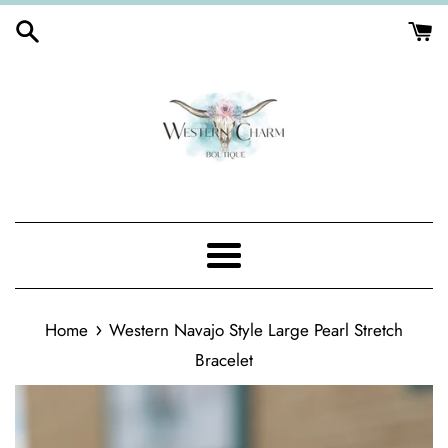
Skip
to
content
Menu
›
Home
Western Navajo Style Large Pearl Stretch
Bracelet