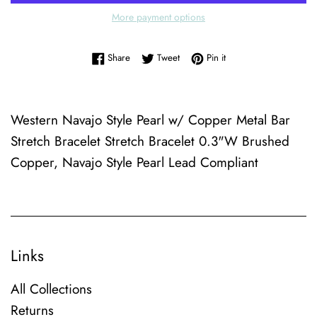
More payment options
Share on Facebook
Tweet on Twitter
Pin on Pinterest
Share
Tweet
Pin it
Western Navajo Style Pearl w/ Copper Metal Bar
Stretch Bracelet Stretch Bracelet 0.3"W Brushed
Copper, Navajo Style Pearl Lead Compliant
Links
All Collections
Returns