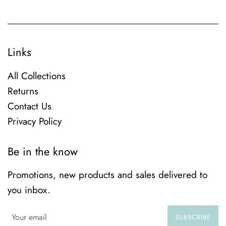
Links
All Collections
Returns
Contact Us
Privacy Policy
Be in the know
Promotions, new products and sales delivered to
you inbox.
SUBSCRIBE