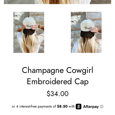
Champagne Cowgirl
Embroidered Cap
Regular
$34.00
price