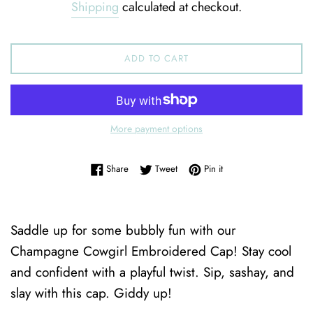
Shipping
calculated at checkout.
ADD TO CART
More payment options
Share on Facebook
Tweet on Twitter
Pin on Pinterest
Share
Tweet
Pin it
Saddle up for some bubbly fun with our
Champagne Cowgirl Embroidered Cap! Stay cool
and confident with a playful twist. Sip, sashay, and
slay with this cap. Giddy up!