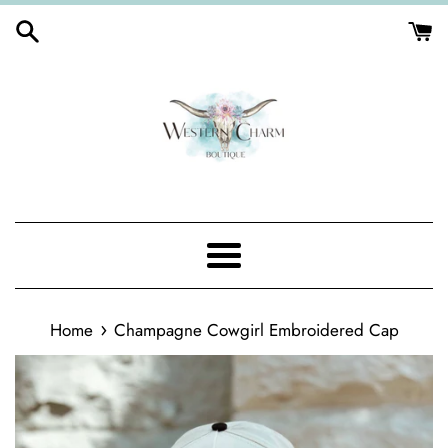
Skip
to
content
Menu
›
Home
Champagne Cowgirl Embroidered Cap