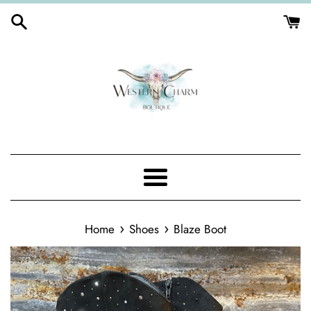
Skip
to
content
Menu
›
›
Home
Shoes
Blaze Boot