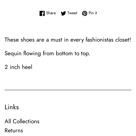
Share on Facebook
Tweet on Twitter
Pin on Pinterest
Share
Tweet
Pin it
These shoes are a must in every fashionistas closet!
Sequin flowing from bottom to top.
2 inch heel
Links
All Collections
Returns