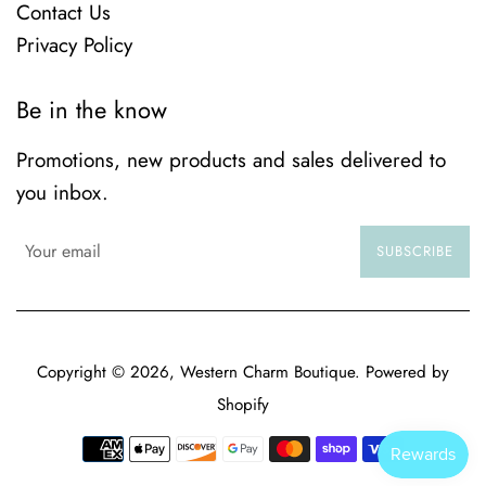
Contact Us
Privacy Policy
Be in the know
Promotions, new products and sales delivered to
you inbox.
SUBSCRIBE
Copyright © 2026,
Western Charm Boutique
.
Powered by
Shopify
Payment
icons