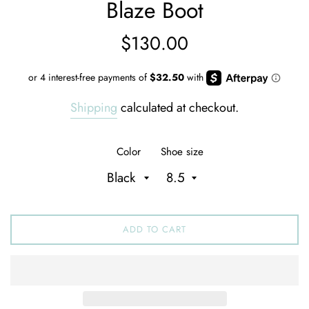
Blaze Boot
Regular
$130.00
price
Shipping
calculated at checkout.
Color
Shoe size
ADD TO CART